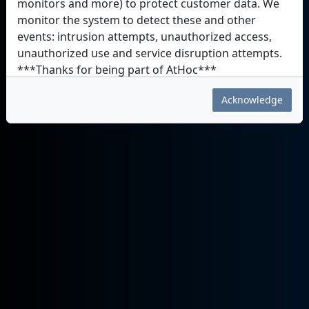
monitors and more) to protect customer data. We
monitor the system to detect these and other
events: intrusion attempts, unauthorized access,
unauthorized use and service disruption attempts.
***Thanks for being part of AtHoc***
Acknowledge