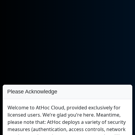
Please Acknowledge
Welcome to AtHoc Cloud, provided exclusively for
licensed users. We’re glad you’re here. Meantime,
please note that: AtHoc deploys a variety of security
measures (authentication, access controls, network